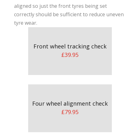
aligned so just the front tyres being set
correctly should be sufficient to reduce uneven
tyre wear.
Front wheel tracking check
£39.95
Four wheel alignment check
£79.95