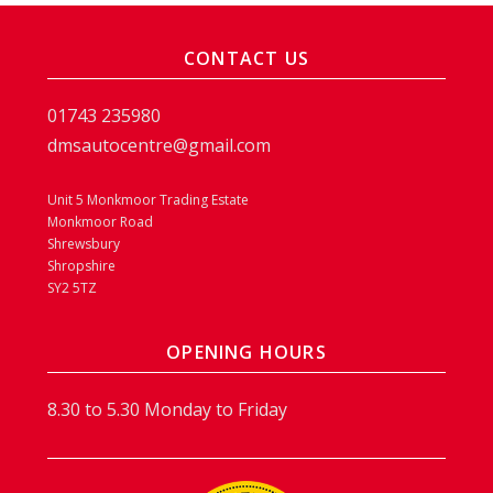
CONTACT US
01743 235980
dmsautocentre@gmail.com
Unit 5 Monkmoor Trading Estate
Monkmoor Road
Shrewsbury
Shropshire
SY2 5TZ
OPENING HOURS
8.30 to 5.30 Monday to Friday