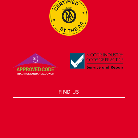
FIND US