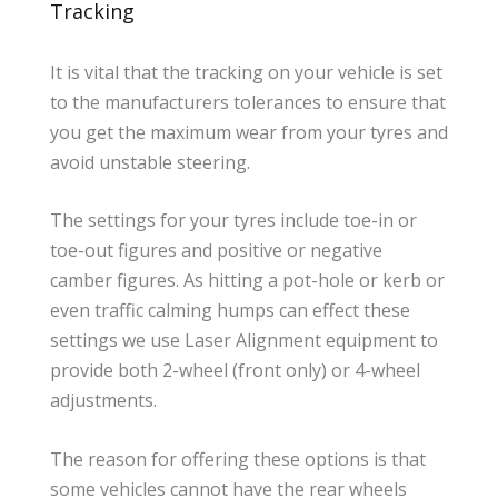
Tracking
It is vital that the tracking on your vehicle is set
to the manufacturers tolerances to ensure that
you get the maximum wear from your tyres and
avoid unstable steering.
The settings for your tyres include toe-in or
toe-out figures and positive or negative
camber figures. As hitting a pot-hole or kerb or
even traffic calming humps can effect these
settings we use Laser Alignment equipment to
provide both 2-wheel (front only) or 4-wheel
adjustments.
The reason for offering these options is that
some vehicles cannot have the rear wheels