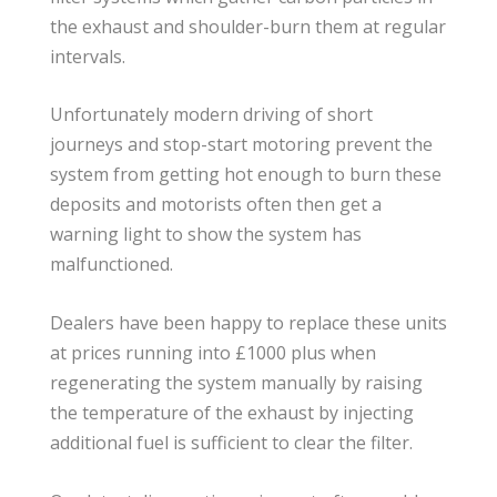
the exhaust and shoulder-burn them at regular
intervals.
Unfortunately modern driving of short
journeys and stop-start motoring prevent the
system from getting hot enough to burn these
deposits and motorists often then get a
warning light to show the system has
malfunctioned.
Dealers have been happy to replace these units
at prices running into £1000 plus when
regenerating the system manually by raising
the temperature of the exhaust by injecting
additional fuel is sufficient to clear the filter.