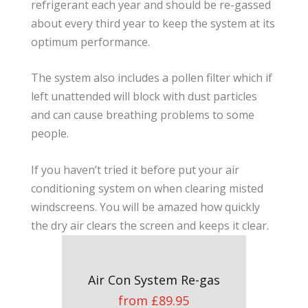
refrigerant each year and should be re-gassed
about every third year to keep the system at its
optimum performance.
The system also includes a pollen filter which if
left unattended will block with dust particles
and can cause breathing problems to some
people.
If you haven’t tried it before put your air
conditioning system on when clearing misted
windscreens. You will be amazed how quickly
the dry air clears the screen and keeps it clear.
Air Con System Re-gas
from £89.95