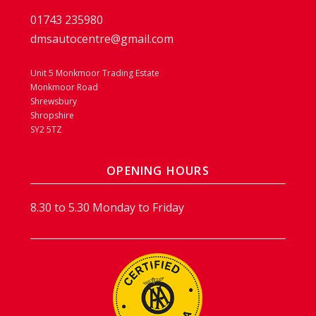
01743 235980
dmsautocentre@gmail.com
Unit 5 Monkmoor Trading Estate
Monkmoor Road
Shrewsbury
Shropshire
SY2 5TZ
OPENING HOURS
8.30 to 5.30 Monday to Friday