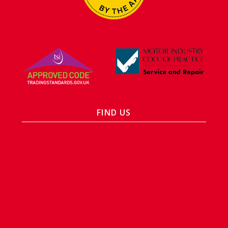
FIND US