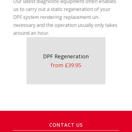
Our latest diagnostic equipment often enables
us to carry out a static regeneration of your
DPF system rendering replacement un-
necessary and the operation usually only takes
around an hour.
DPF Regeneration
from £39.95
CONTACT US