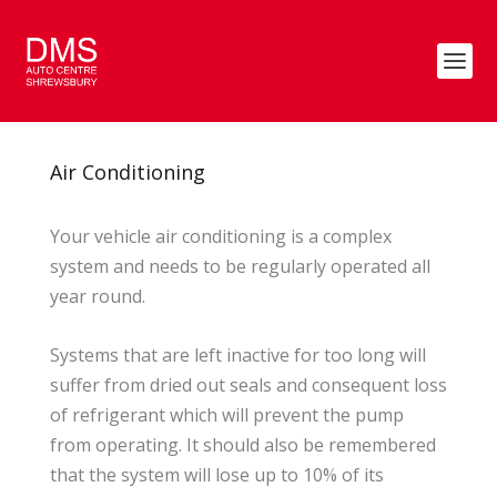
Air Conditioning
Your vehicle air conditioning is a complex
system and needs to be regularly operated all
year round.
Systems that are left inactive for too long will
suffer from dried out seals and consequent loss
of refrigerant which will prevent the pump
from operating. It should also be remembered
that the system will lose up to 10% of its