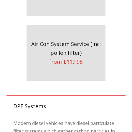
Air Con System Service (inc:
pollen filter)
from £119.95
DPF Systems
Modern diesel vehicles have diesel particulate
filter systems which gather carbon particles in